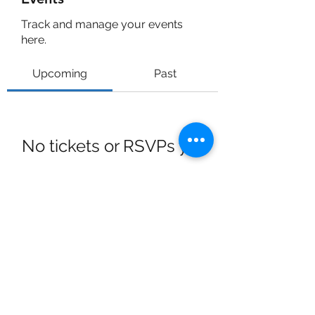
Track and manage your events
here.
Upcoming
Past
No tickets or RSVPs yet
Browse events
Dr Bob Hoyt
rehoyt@gmail.com