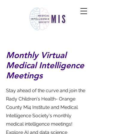
Monthly Virtual
Medical Intelligence
Meetings
Stay ahead of the curve and join the
Rady Children's Health- Orange
County Mi4 Institute and Medical
Intelligence Society's monthly
medical intelligence meetings!
Explore AI and data science