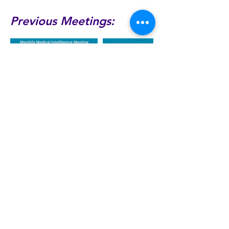
Previous Meetings:
Dr Bob Hoyt
rehoyt@gmail.com
©2026 by Medical Intelligence
Society