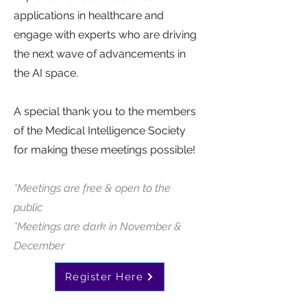
applications in healthcare and
engage with experts who are driving
the next wave of advancements in
the AI space.
A special thank you to the members
of the Medical Intelligence Society
for making these meetings possible!
*Meetings are free & open to the
public
*Meetings are dark in November &
December
Register Here