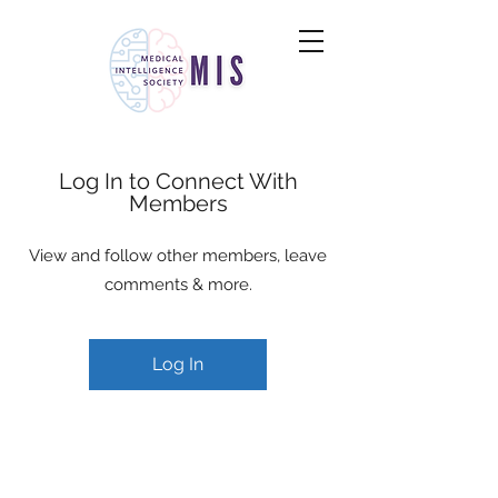
Log In to Connect With
Members
View and follow other members, leave
comments & more.
Log In